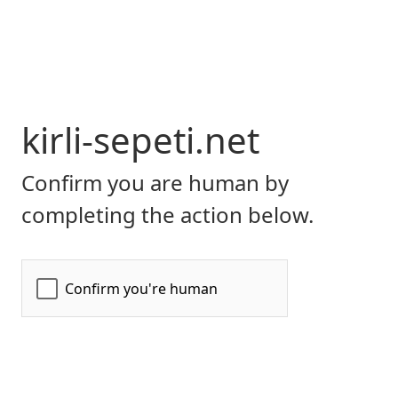
kirli-sepeti.net
Confirm you are human by
completing the action below.