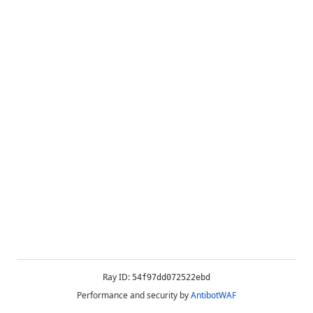
Ray ID:
54f97dd072522ebd
Performance and security by
AntibotWAF