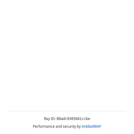
Ray ID:
80adc9305841ccbe
Performance and security by
AntibotWAF