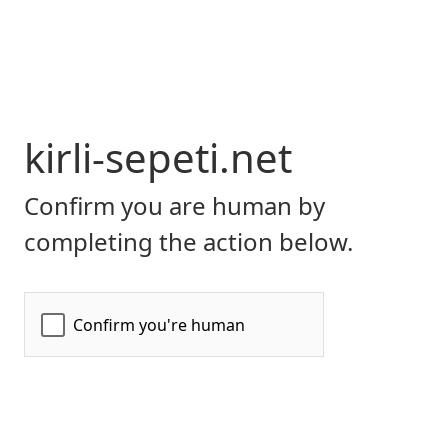
kirli-sepeti.net
Confirm you are human by
completing the action below.